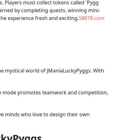
. Players must collect tokens called 'Pygg
earned by completing quests, winning mini-
the experience fresh and exciting.
58678.com
e mystical world of JManiaLuckyPyggs. With
ctive mode promotes teamwork and competition,
ive minds who love to design their own
ckyPyggs