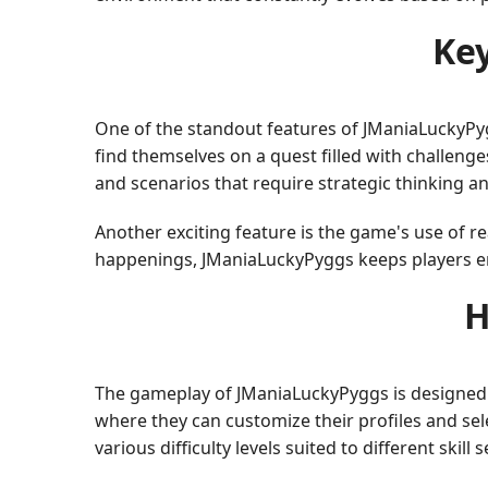
Ke
One of the standout features of JManiaLuckyPyggs
find themselves on a quest filled with challenge
and scenarios that require strategic thinking an
Another exciting feature is the game's use of r
happenings, JManiaLuckyPyggs keeps players en
H
The gameplay of JManiaLuckyPyggs is designed to
where they can customize their profiles and se
various difficulty levels suited to different skill s