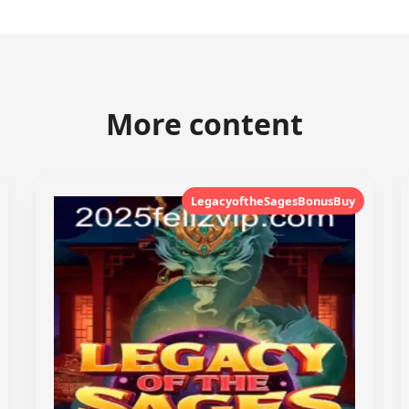
More content
LegacyoftheSagesBonusBuy