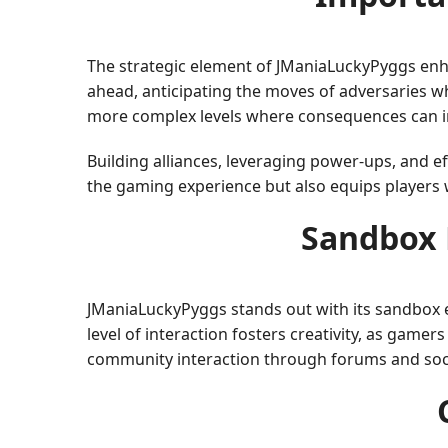
The strategic element of JManiaLuckyPyggs enha
ahead, anticipating the moves of adversaries wh
more complex levels where consequences can 
Building alliances, leveraging power-ups, and 
the gaming experience but also equips players wi
Sandbox 
JManiaLuckyPyggs stands out with its sandbox e
level of interaction fosters creativity, as gam
community interaction through forums and socia