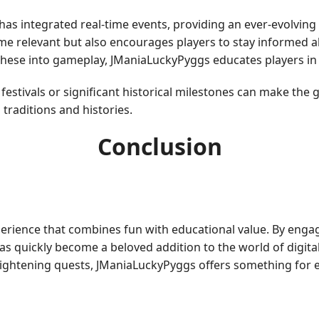
as integrated real-time events, providing an ever-evolving 
me relevant but also encourages players to stay informed a
 these into gameplay, JManiaLuckyPyggs educates players i
festivals or significant historical milestones can make the
 traditions and histories.
Conclusion
erience that combines fun with educational value. By enga
as quickly become a beloved addition to the world of digital
lightening quests, JManiaLuckyPyggs offers something for e