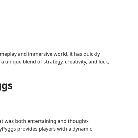
ameplay and immersive world, it has quickly
unique blend of strategy, creativity, and luck,
ggs
t was both entertaining and thought-
kyPyggs provides players with a dynamic