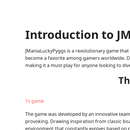
Introduction to 
JManiaLuckyPyggs is a revolutionary game that i
become a favorite among gamers worldwide. Desi
making it a must-play for anyone looking to di
Th
1s game
The game was developed by an innovative team 
provoking. Drawing inspiration from classic b
environment that constantly evolves based on p