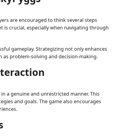
yers are encouraged to think several steps
t is crucial, especially when navigating through
ssful gameplay. Strategizing not only enhances
uch as problem-solving and decision-making.
teraction
 in a genuine and unrestricted manner. This
trategies and goals. The game also encourages
riences.
s