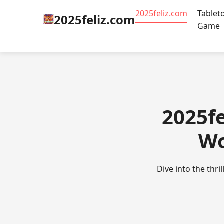
2025feliz.com
Tablet
2025feliz.com
Game
2025fe
Wo
Dive into the thr