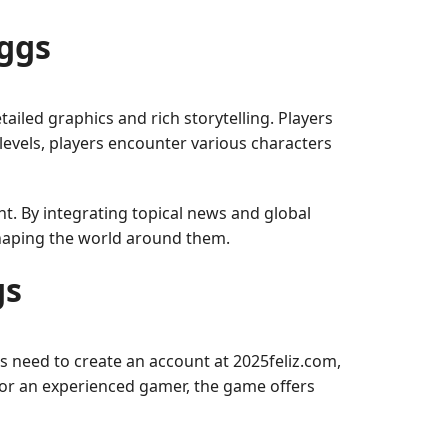
ggs
ailed graphics and rich storytelling. Players
 levels, players encounter various characters
nt. By integrating topical news and global
haping the world around them.
gs
ls need to create an account at 2025feliz.com,
 or an experienced gamer, the game offers