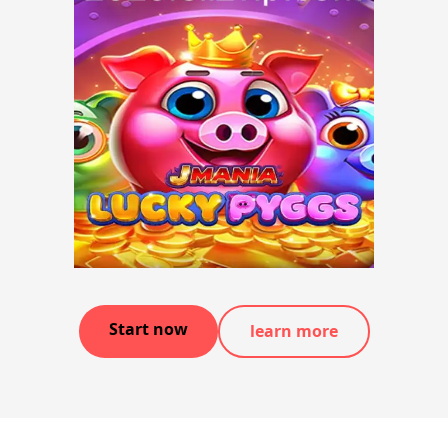
Start now
learn more