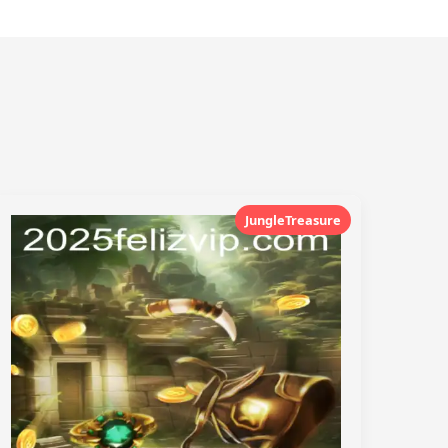
JungleTreasure