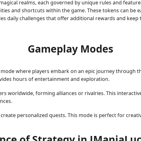
f magical realms, each governed by unique rules and features
ilities and shortcuts within the game. These tokens can be 
es daily challenges that offer additional rewards and keep 
Gameplay Modes
 mode where players embark on an epic journey through th
ovides hours of entertainment and exploration.
ers worldwide, forming alliances or rivalries. This intera
ences.
create personalized quests. This mode is perfect for creat
nce of Strategy in JManiaLu