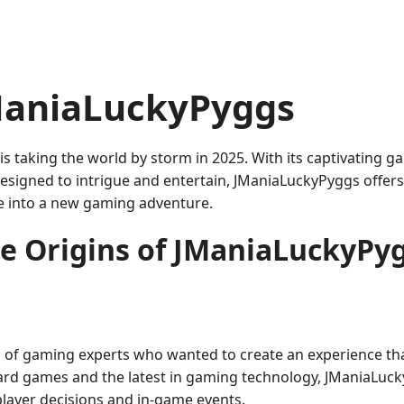
JManiaLuckyPyggs
s taking the world by storm in 2025. With its captivating g
gned to intrigue and entertain, JManiaLuckyPyggs offers a 
ve into a new gaming adventure.
e Origins of JManiaLuckyPy
of gaming experts who wanted to create an experience tha
oard games and the latest in gaming technology, JManiaLuc
layer decisions and in-game events.