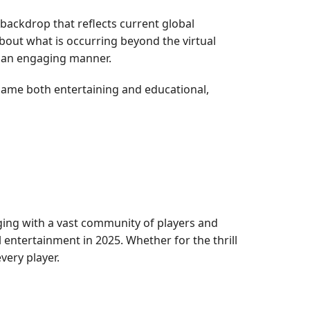
backdrop that reflects current global
bout what is occurring beyond the virtual
n an engaging manner.
 game both entertaining and educational,
ging with a vast community of players and
 entertainment in 2025. Whether for the thrill
very player.