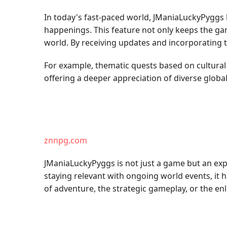
In today's fast-paced world, JManiaLuckyPyggs h
happenings. This feature not only keeps the ga
world. By receiving updates and incorporating
For example, thematic quests based on cultural 
offering a deeper appreciation of diverse global
znnpg.com
JManiaLuckyPyggs is not just a game but an exp
staying relevant with ongoing world events, it h
of adventure, the strategic gameplay, or the en