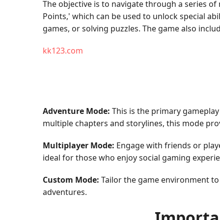
The objective is to navigate through a series o
Points,' which can be used to unlock special ab
games, or solving puzzles. The game also includ
kk123.com
Adventure Mode:
This is the primary gameplay
multiple chapters and storylines, this mode pr
Multiplayer Mode:
Engage with friends or play
ideal for those who enjoy social gaming experi
Custom Mode:
Tailor the game environment to 
adventures.
Importa