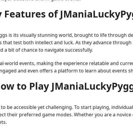
y Features of JManiaLuckyPy
 is its visually stunning world, brought to life through det
s that test both intellect and luck. As they advance through
d a bit of chance to navigate successfully.
eal-world events, making the experience relatable and curre
gaged and even offers a platform to learn about events s
ow to Play JManiaLuckyPyg
 be accessible yet challenging. To start playing, individua
lect their preferred game modes. Whether you are a novice
ets.