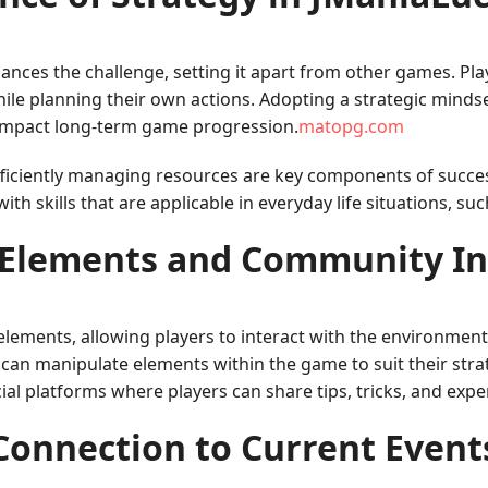
nces the challenge, setting it apart from other games. Pla
ile planning their own actions. Adopting a strategic mindse
impact long-term game progression.
matopg.com
efficiently managing resources are key components of succe
th skills that are applicable in everyday life situations, s
Elements and Community In
lements, allowing players to interact with the environment
ers can manipulate elements within the game to suit their s
l platforms where players can share tips, tricks, and expe
Connection to Current Event