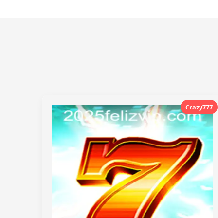
Crazy777