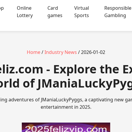
op
Online
Card
Virtual
Responsible
Lottery
games
Sports
Gambling
Home
/
Industry News
/ 2026-01-02
liz.com - Explore the E
rld of JManiaLuckyPy
illing adventures of JManiaLuckyPyggs, a captivating new ga
entertainment in 2025.