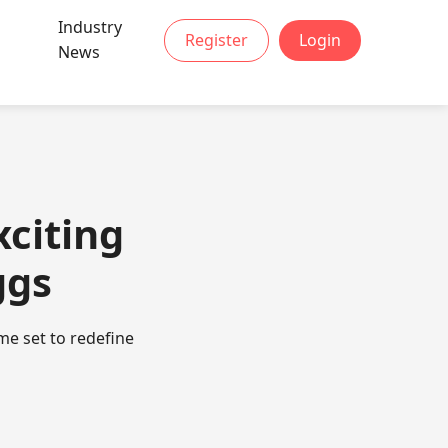
Industry
Register
Login
News
xciting
ggs
me set to redefine