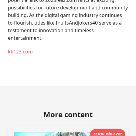
potential link to 2025feliz.com hints at exciting
possibilities for future development and community
building. As the digital gaming industry continues
to flourish, titles like FruitsAndJokers40 serve as a
testament to innovation and timeless
entertainment.
kk123.com
More content
ZeusRushFever