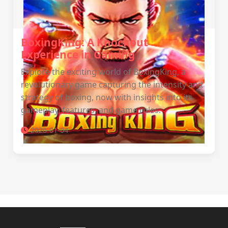
BoxingKing: A Knockout
Experience in Gaming
Explore the exciting world of BoxingKing, a
revolutionary game capturing the intensity and
strategy of boxing, now with insights into its
gameplay, features, and game rules.
2026-01-04