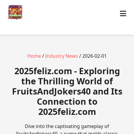
Home
/
Industry News
/ 2026-02-01
2025feliz.com - Exploring
the Thrilling World of
FruitsAndJokers40 and Its
Connection to
2025feliz.com
Dive into the captivating gameplay of
FruitsAndJokers40, a game that melds classic