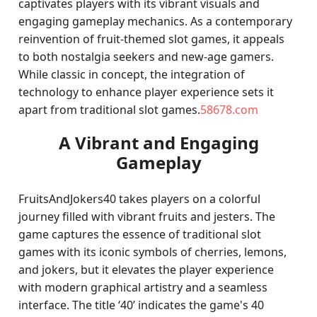
captivates players with its vibrant visuals and
engaging gameplay mechanics. As a contemporary
reinvention of fruit-themed slot games, it appeals
to both nostalgia seekers and new-age gamers.
While classic in concept, the integration of
technology to enhance player experience sets it
apart from traditional slot games.
58678.com
A Vibrant and Engaging
Gameplay
FruitsAndJokers40 takes players on a colorful
journey filled with vibrant fruits and jesters. The
game captures the essence of traditional slot
games with its iconic symbols of cherries, lemons,
and jokers, but it elevates the player experience
with modern graphical artistry and a seamless
interface. The title ‘40’ indicates the game's 40