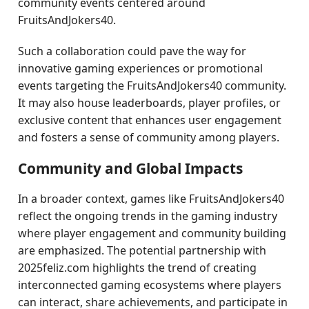
community events centered around
FruitsAndJokers40.
Such a collaboration could pave the way for
innovative gaming experiences or promotional
events targeting the FruitsAndJokers40 community.
It may also house leaderboards, player profiles, or
exclusive content that enhances user engagement
and fosters a sense of community among players.
Community and Global Impacts
In a broader context, games like FruitsAndJokers40
reflect the ongoing trends in the gaming industry
where player engagement and community building
are emphasized. The potential partnership with
2025feliz.com highlights the trend of creating
interconnected gaming ecosystems where players
can interact, share achievements, and participate in