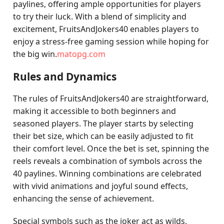
paylines, offering ample opportunities for players
to try their luck. With a blend of simplicity and
excitement, FruitsAndJokers40 enables players to
enjoy a stress-free gaming session while hoping for
the big win.
matopg.com
Rules and Dynamics
The rules of FruitsAndJokers40 are straightforward,
making it accessible to both beginners and
seasoned players. The player starts by selecting
their bet size, which can be easily adjusted to fit
their comfort level. Once the bet is set, spinning the
reels reveals a combination of symbols across the
40 paylines. Winning combinations are celebrated
with vivid animations and joyful sound effects,
enhancing the sense of achievement.
Special symbols such as the joker act as wilds,