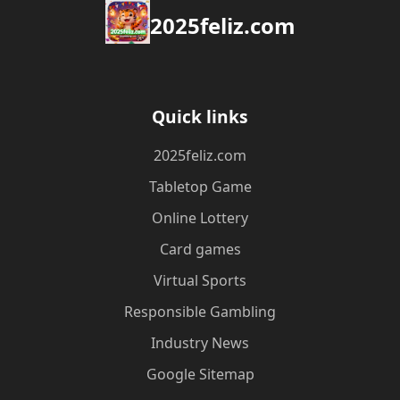
2025feliz.com
Quick links
2025feliz.com
Tabletop Game
Online Lottery
Card games
Virtual Sports
Responsible Gambling
Industry News
Google Sitemap