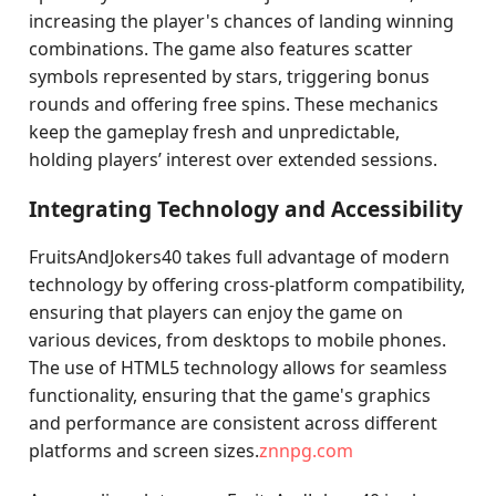
increasing the player's chances of landing winning
combinations. The game also features scatter
symbols represented by stars, triggering bonus
rounds and offering free spins. These mechanics
keep the gameplay fresh and unpredictable,
holding players’ interest over extended sessions.
Integrating Technology and Accessibility
FruitsAndJokers40 takes full advantage of modern
technology by offering cross-platform compatibility,
ensuring that players can enjoy the game on
various devices, from desktops to mobile phones.
The use of HTML5 technology allows for seamless
functionality, ensuring that the game's graphics
and performance are consistent across different
platforms and screen sizes.
znnpg.com