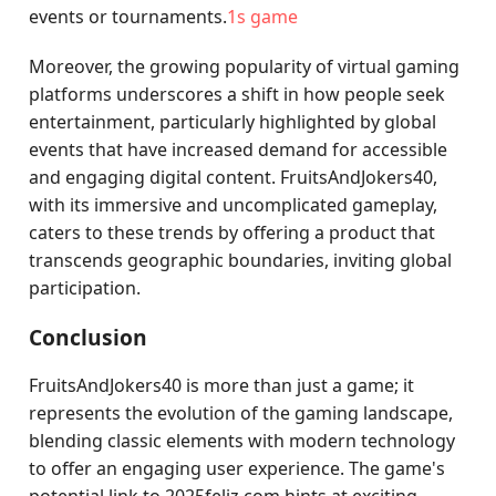
events or tournaments.
1s game
Moreover, the growing popularity of virtual gaming
platforms underscores a shift in how people seek
entertainment, particularly highlighted by global
events that have increased demand for accessible
and engaging digital content. FruitsAndJokers40,
with its immersive and uncomplicated gameplay,
caters to these trends by offering a product that
transcends geographic boundaries, inviting global
participation.
Conclusion
FruitsAndJokers40 is more than just a game; it
represents the evolution of the gaming landscape,
blending classic elements with modern technology
to offer an engaging user experience. The game's