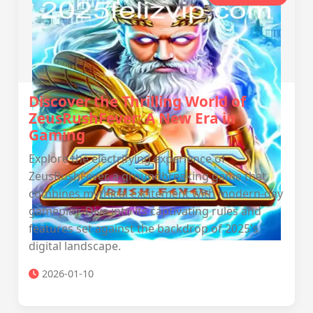
Discover the Thrilling World of
ZeusRushFever: A New Era in
Gaming
Explore the electrifying experience of
ZeusRushFever, a groundbreaking game that
combines mythical excitement with modern-day
gameplay. Dive into its captivating rules and
features set against the backdrop of 2025's
digital landscape.
2026-01-10