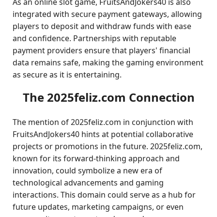
As an online slot game, FruitsAndJokers40 is also
integrated with secure payment gateways, allowing
players to deposit and withdraw funds with ease
and confidence. Partnerships with reputable
payment providers ensure that players' financial
data remains safe, making the gaming environment
as secure as it is entertaining.
The 2025feliz.com Connection
The mention of 2025feliz.com in conjunction with
FruitsAndJokers40 hints at potential collaborative
projects or promotions in the future. 2025feliz.com,
known for its forward-thinking approach and
innovation, could symbolize a new era of
technological advancements and gaming
interactions. This domain could serve as a hub for
future updates, marketing campaigns, or even