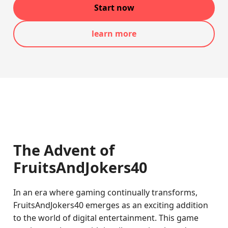
Start now
learn more
The Advent of
FruitsAndJokers40
In an era where gaming continually transforms,
FruitsAndJokers40 emerges as an exciting addition
to the world of digital entertainment. This game