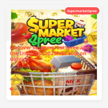
SupermarketSpree
Discover SupermarketSpree and
the Impact of 2025feliz.com on
Gaming
Explore the captivating world of
SupermarketSpree, a thrilling game that
merges real-world events and digital gameplay.
2026-02-05