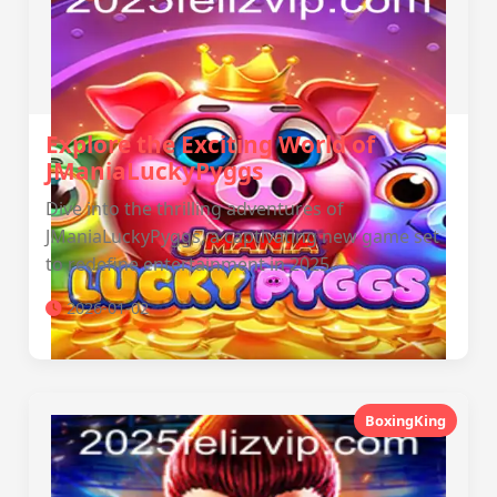
Explore the Exciting World of
JManiaLuckyPyggs
Dive into the thrilling adventures of
JManiaLuckyPyggs, a captivating new game set
to redefine entertainment in 2025.
2026-01-02
BoxingKing