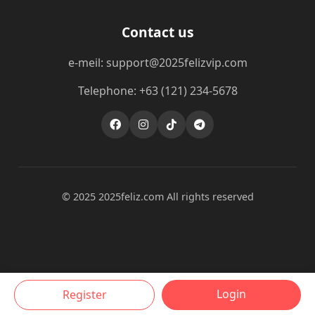
Contact us
e-meil: support@2025felizvip.com
Telephone: +63 (121) 234-5678
© 2025 2025feliz.com All rights reserved
Login
Register