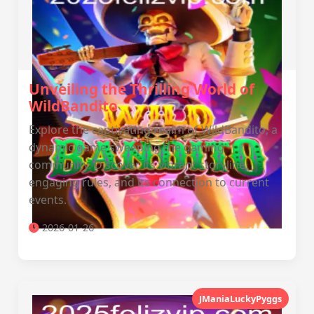
Unveiling the Thrilling World of
WildBandito
Explore the captivating realm of WildBandito, a
dynamic game sweeping the gaming
community. Discover its vibrant storyline,
engaging rules, and its connection to current
events.
2026-01-26
JManiaLuckyPyggs