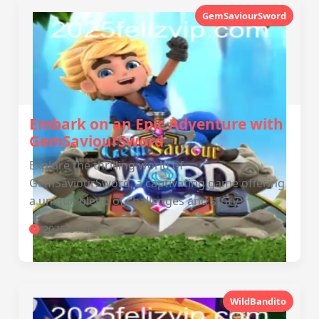
GemSaviourSword
Embark on an Epic Adventure with
GemSaviourSword
Explore the thrilling world of
GemSaviourSword, a captivating game offering
a unique blend of challenges and story.
2026-01-02
WildBandito