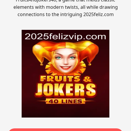
elements with modern twists, all while drawing
connections to the intriguing 2025feliz.com