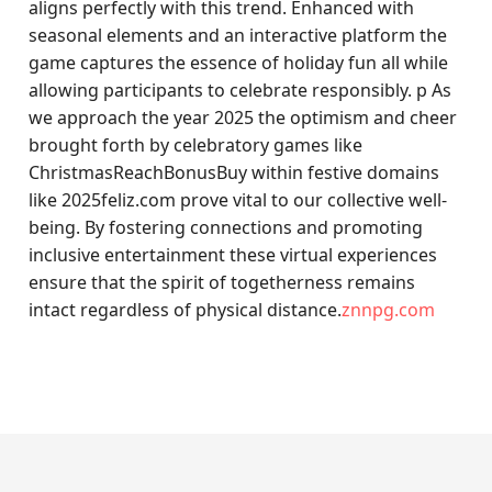
aligns perfectly with this trend. Enhanced with
seasonal elements and an interactive platform the
game captures the essence of holiday fun all while
allowing participants to celebrate responsibly. p As
we approach the year 2025 the optimism and cheer
brought forth by celebratory games like
ChristmasReachBonusBuy within festive domains
like 2025feliz.com prove vital to our collective well-
being. By fostering connections and promoting
inclusive entertainment these virtual experiences
ensure that the spirit of togetherness remains
intact regardless of physical distance.
znnpg.com