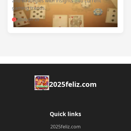
and strategies with insights into current
gaming trends.
2026-01-29
2025feliz.com
Quick links
2025feliz.com