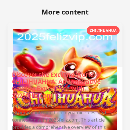
More content
CHILIHUAHUA
Discover the Exciting World of
CHILIHUAHUA: An Innovative
Gaming Experience with
2025feliz.com
Explore the captivating game CHILIHUAHUA, its
intriguing introduction, dynamic rules, and its
connection with 2025feliz.com. This article
provides a comprehensive overview of this