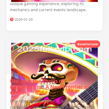
unique gaming experience, exploring its
mechanics and current events landscape.
2026-01-20
BoneFortune
Discover the Thrills of
BoneFortune: A New Frontier in
Gaming
Dive into the excitement of BoneFortune, a
captivating game with unique rules and fresh