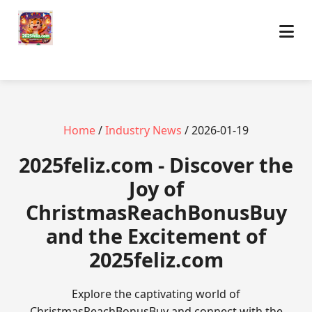
Home
/
Industry News
/ 2026-01-19
2025feliz.com - Discover the
Joy of
ChristmasReachBonusBuy
and the Excitement of
2025feliz.com
Explore the captivating world of
ChristmasReachBonusBuy and connect with the