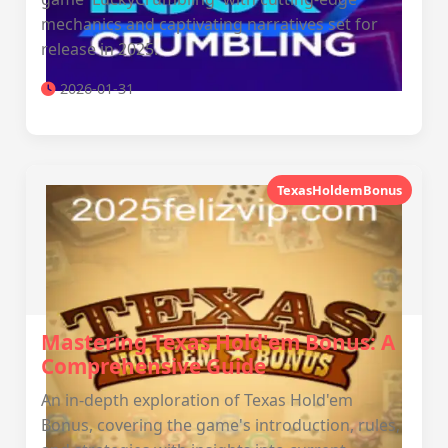
mechanics and captivating narratives set for
release in 2025.
2026-01-31
TexasHoldemBonus
Mastering Texas Hold'em Bonus: A
Comprehensive Guide
An in-depth exploration of Texas Hold'em
Bonus, covering the game's introduction, rules,