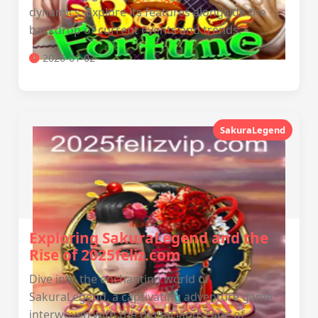
dynamics. Explore its features alongside the
backdrop of current events and trends.
2026-01-02
SakuraLegend
Exploring SakuraLegend and the
Rise of 2025feliz.com
Dive into the enchanting world of
SakuraLegend, a captivating adventure game
interwoven with the digital landscape of