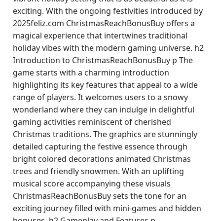
exciting. With the ongoing festivities introduced by
2025feliz.com ChristmasReachBonusBuy offers a
magical experience that intertwines traditional
holiday vibes with the modern gaming universe. h2
Introduction to ChristmasReachBonusBuy p The
game starts with a charming introduction
highlighting its key features that appeal to a wide
range of players. It welcomes users to a snowy
wonderland where they can indulge in delightful
gaming activities reminiscent of cherished
Christmas traditions. The graphics are stunningly
detailed capturing the festive essence through
bright colored decorations animated Christmas
trees and friendly snowmen. With an uplifting
musical score accompanying these visuals
ChristmasReachBonusBuy sets the tone for an
exciting journey filled with mini-games and hidden
bonuses. h2 Gameplay and Features p