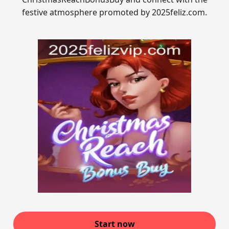
festive atmosphere promoted by 2025feliz.com.
Start now