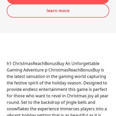
learn more
h1 ChristmasReachBonusBuy An Unforgettable
Gaming Adventure p ChristmasReachBonusBuy is
the latest sensation in the gaming world capturing
the festive spirit of the holiday season. Designed to
provide endless entertainment this game is perfect
for those who want to revel in Christmas joy all year
round. Set to the backdrop of jingle bells and
snowflakes the experience immerses players into a
vibrant holiday setting that is as beautiful as it is