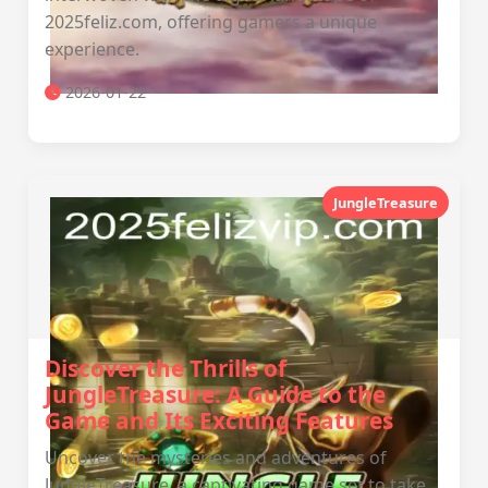
2025feliz.com, offering gamers a unique
experience.
2026-01-22
JungleTreasure
Discover the Thrills of
JungleTreasure: A Guide to the
Game and Its Exciting Features
Uncover the mysteries and adventures of
JungleTreasure, a captivating game set to take