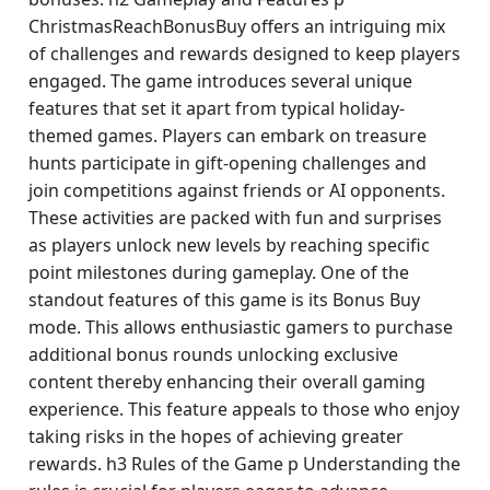
ChristmasReachBonusBuy offers an intriguing mix
of challenges and rewards designed to keep players
engaged. The game introduces several unique
features that set it apart from typical holiday-
themed games. Players can embark on treasure
hunts participate in gift-opening challenges and
join competitions against friends or AI opponents.
These activities are packed with fun and surprises
as players unlock new levels by reaching specific
point milestones during gameplay. One of the
standout features of this game is its Bonus Buy
mode. This allows enthusiastic gamers to purchase
additional bonus rounds unlocking exclusive
content thereby enhancing their overall gaming
experience. This feature appeals to those who enjoy
taking risks in the hopes of achieving greater
rewards. h3 Rules of the Game p Understanding the