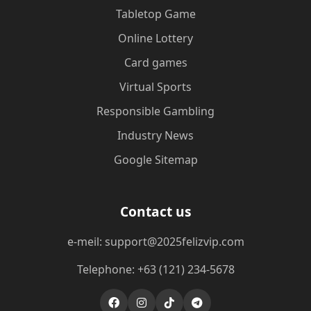
Tabletop Game
Online Lottery
Card games
Virtual Sports
Responsible Gambling
Industry News
Google Sitemap
Contact us
e-meil: support@2025felizvip.com
Telephone: +63 (121) 234-5678