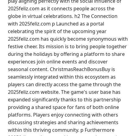
play aligning perfectly with the social influence of
2025feliz.com as it connects people across the
globe in virtual celebrations. h2 The Connection
with 2025feliz.com p Launched as a portal
celebrating the spirit of the upcoming year
2025feliz.com has quickly become synonymous with
festive cheer. Its mission is to bring people together
during the holidays by offering a platform to share
experiences join online events and discover
seasonal content. ChristmasReachBonusBuy is
seamlessly integrated within this ecosystem as
players can directly access the game through the
2025feliz.com website. The game's user base has
expanded significantly thanks to this partnership
providing a shared space for fans of both online
platforms. Players enjoy connecting with others
discussing strategies and sharing achievements
within this thriving community. p Furthermore