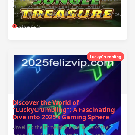
2025 by storm, engaging players with its
intriguing gameplay and immersive experience.
2026-01-23
LuckyCrumbling
Discover the World of
"LuckyCrumbling": A Fascinating
Dive into 2025’s Gaming Sphere
Unveiling the immersive experience of the
game 'LuckyCrumbling' with cutting-edge