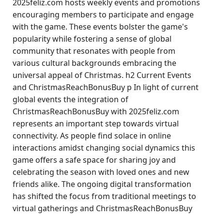
2025feliz.com hosts weekly events and promotions
encouraging members to participate and engage
with the game. These events bolster the game's
popularity while fostering a sense of global
community that resonates with people from
various cultural backgrounds embracing the
universal appeal of Christmas. h2 Current Events
and ChristmasReachBonusBuy p In light of current
global events the integration of
ChristmasReachBonusBuy with 2025feliz.com
represents an important step towards virtual
connectivity. As people find solace in online
interactions amidst changing social dynamics this
game offers a safe space for sharing joy and
celebrating the season with loved ones and new
friends alike. The ongoing digital transformation
has shifted the focus from traditional meetings to
virtual gatherings and ChristmasReachBonusBuy