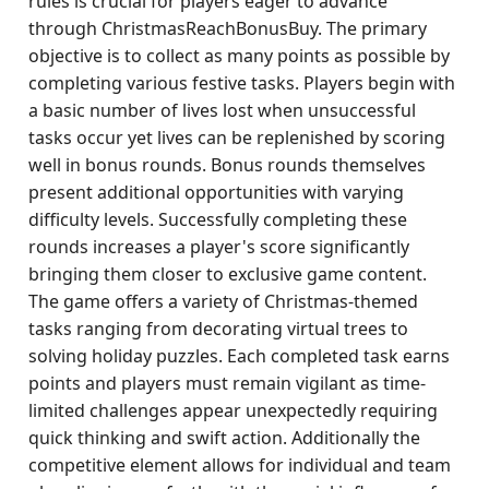
rules is crucial for players eager to advance
through ChristmasReachBonusBuy. The primary
objective is to collect as many points as possible by
completing various festive tasks. Players begin with
a basic number of lives lost when unsuccessful
tasks occur yet lives can be replenished by scoring
well in bonus rounds. Bonus rounds themselves
present additional opportunities with varying
difficulty levels. Successfully completing these
rounds increases a player's score significantly
bringing them closer to exclusive game content.
The game offers a variety of Christmas-themed
tasks ranging from decorating virtual trees to
solving holiday puzzles. Each completed task earns
points and players must remain vigilant as time-
limited challenges appear unexpectedly requiring
quick thinking and swift action. Additionally the
competitive element allows for individual and team